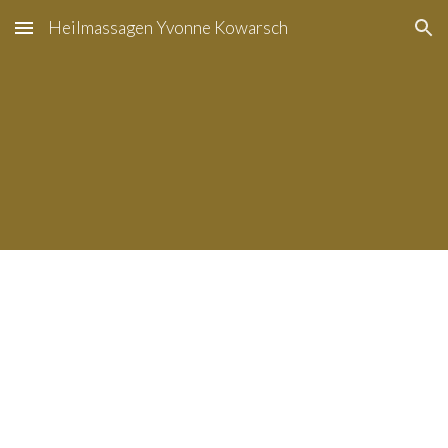
Heilmassagen Yvonne Kowarsch
Skip to main content
Skip to navigation